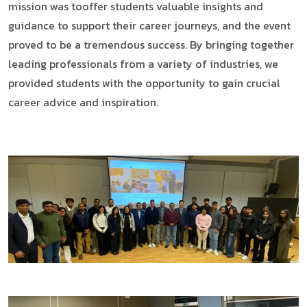
mission was tooffer students valuable insights and
guidance to support their career journeys, and the event
proved to be a tremendous success. By bringing together
leading professionals from a variety of industries, we
provided students with the opportunity to gain crucial
career advice and inspiration.