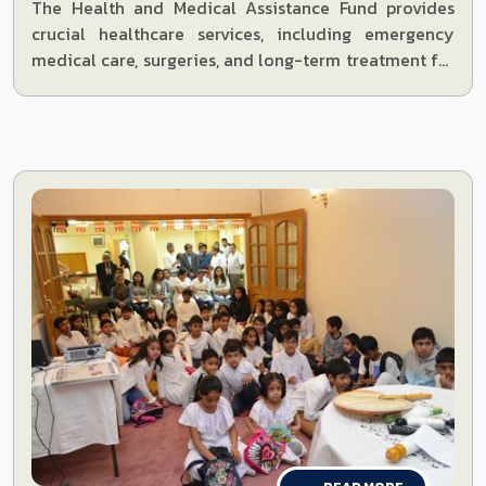
The Health and Medical Assistance Fund provides
crucial healthcare services, including emergency
medical care, surgeries, and long-term treatment for
the underserved communities.