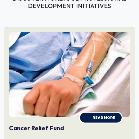
DEVELOPMENT INITIATIVES
READ MORE
Cancer Relief Fund