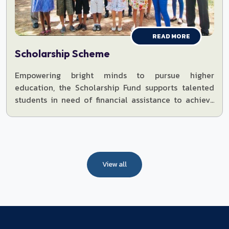
READ MORE
Scholarship Scheme
Empowering bright minds to pursue higher
education, the Scholarship Fund supports talented
students in need of financial assistance to achieve
their dreams.
View all