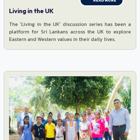
READ MORE
Living in the UK
The 'Living in the UK' discussion series has been a
platform for Sri Lankans across the UK to explore
Eastern and Western values in their daily lives.