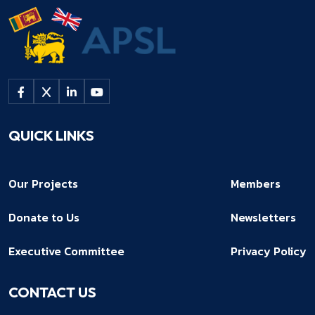
QUICK LINKS
Our Projects
Members
Donate to Us
Newsletters
Executive Committee
Privacy Policy
CONTACT US