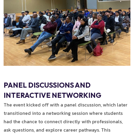
PANEL DISCUSSIONS AND
INTERACTIVE NETWORKING
The event kicked off with a panel discussion, which later
transitioned into a networking session where students
had the chance to connect directly with professionals,
ask questions, and explore career pathways. This