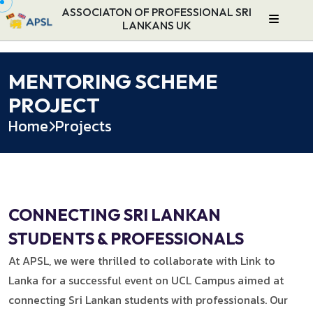
ASSOCIATON OF PROFESSIONAL SRI
LANKANS UK
MENTORING SCHEME
PROJECT
Home
Projects
CONNECTING SRI LANKAN
STUDENTS & PROFESSIONALS
At APSL, we were thrilled to collaborate with Link to
Lanka for a successful event on UCL Campus aimed at
connecting Sri Lankan students with professionals. Our