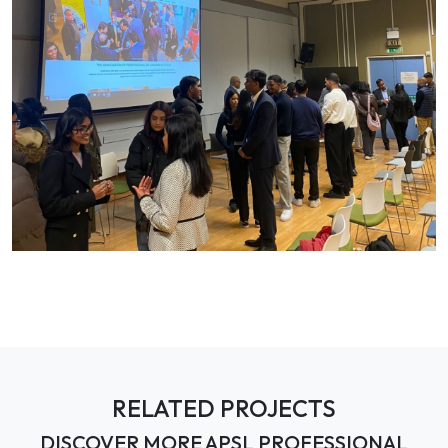
RELATED PROJECTS
DISCOVER MORE APSL PROFESSIONAL