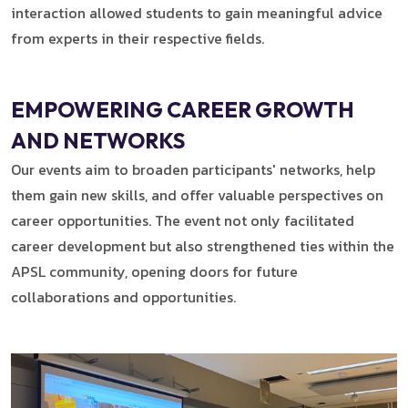
interaction allowed students to gain meaningful advice
from experts in their respective fields.
EMPOWERING CAREER GROWTH
AND NETWORKS
Our events aim to broaden participants' networks, help
them gain new skills, and offer valuable perspectives on
career opportunities. The event not only facilitated
career development but also strengthened ties within the
APSL community, opening doors for future
collaborations and opportunities.