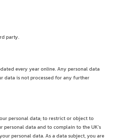
rd party.
pdated every year online. Any personal data
r data is not processed for any further
ur personal data; to restrict or object to
our personal data and to complain to the UK’s
your personal data. As a data subject, you are