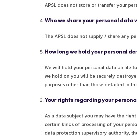
APSL does not store or transfer your per
Who we share your personal data 
The APSL does not supply / share any per
How long we hold your personal da
We will hold your personal data on file 
we hold on you will be securely destroyed
purposes other than those detailed in thi
Your rights regarding your persona
As a data subject you may have the right a
certain kinds of processing of your perso
data protection supervisory authority, t