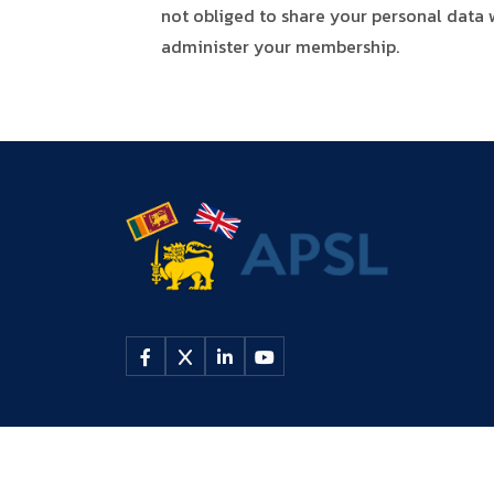
not obliged to share your personal data w
administer your membership.
© 2026 All rights reserved by
APSL UK
| UK Registered Cha