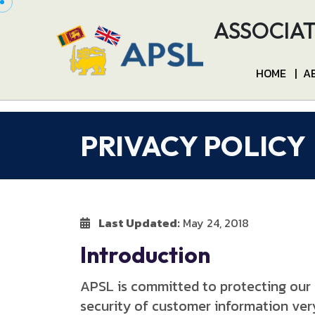
ASSOCIAT
HOME
|
A
PRIVACY POLICY
Last Updated:
May 24, 2018
Introduction
APSL is committed to protecting our 
security of customer information very