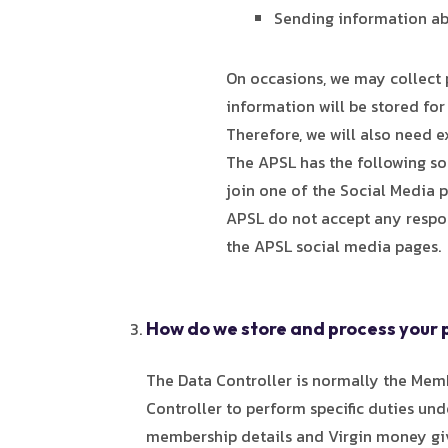
Sending information ab
On occasions, we may collect 
information will be stored for
Therefore, we will also need e
The APSL has the following soc
join one of the Social Media p
APSL do not accept any respons
the APSL social media pages.
How do we store and process your 
The Data Controller is normally the Mem
Controller to perform specific duties und
membership details and Virgin money givi