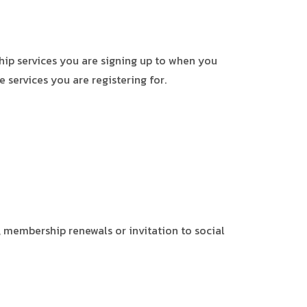
ip services you are signing up to when you
 services you are registering for.
 membership renewals or invitation to social