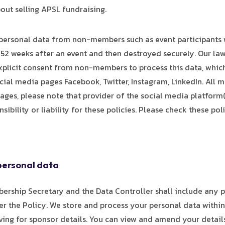
out selling APSL fundraising.
personal data from non-members such as event participants 
 52 weeks after an event and then destroyed securely. Our law
xplicit consent from non-members to process this data, which w
ial media pages Facebook, Twitter, Instagram, LinkedIn. All m
ages, please note that provider of the social media platform(
ibility or liability for these policies. Please check these p
personal data
bership Secretary and the Data Controller shall include any 
er the Policy. We store and process your personal data within
ng for sponsor details. You can view and amend your details