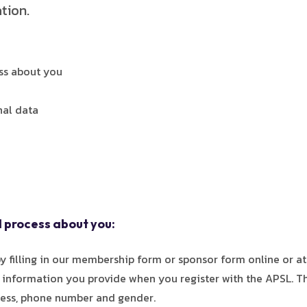
tion.
ss about you
nal data
 process about you:
 filling in our membership form or sponsor form online or at
s information you provide when you register with the APSL. 
dress, phone number and gender.