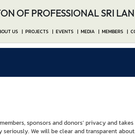
ON OF PROFESSIONAL SRI LA
BOUT US
|
PROJECTS
|
EVENTS
|
MEDIA
|
MEMBERS
|
C
members, sponsors and donors’ privacy and takes it
 seriously. We will be clear and transparent about