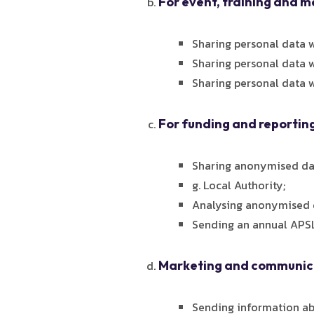
For event, training and 
Sharing personal data w
Sharing personal data w
Sharing personal data w
For funding and reportin
Sharing anonymised dat
g. Local Authority;
Analysing anonymised d
Sending an annual APSL
Marketing and communica
Sending information ab