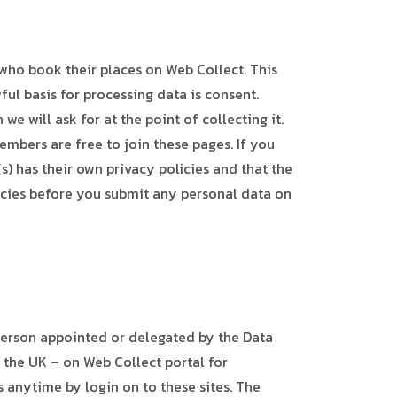
who book their places on Web Collect. This
ful basis for processing data is consent.
e will ask for at the point of collecting it.
embers are free to join these pages. If you
s) has their own privacy policies and that the
olicies before you submit any personal data on
person appointed or delegated by the Data
 the UK – on Web Collect portal for
 anytime by login on to these sites. The