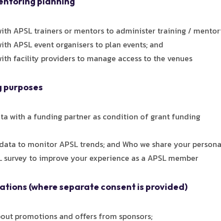
mentoring planning
ith APSL trainers or mentors to administer training / mentor
ith APSL event organisers to plan events; and
ith facility providers to manage access to the venues
g purposes
a with a funding partner as condition of grant funding
ata to monitor APSL trends; and Who we share your persona
 survey to improve your experience as a APSL member
tions (where separate consent is provided)
out promotions and offers from sponsors;