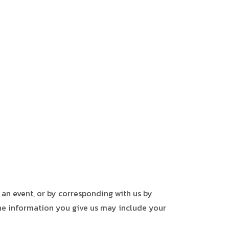
 an event, or by corresponding with us by
The information you give us may include your