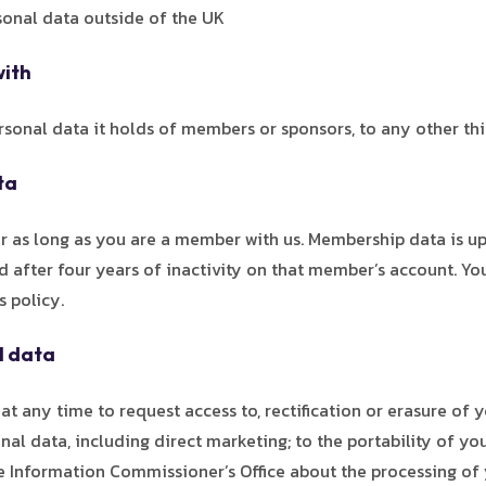
sonal data outside of the UK
with
sonal data it holds of members or sponsors, to any other thi
ta
for as long as you are a member with us. Membership data is u
 after four years of inactivity on that member’s account. You
s policy.
l data
t any time to request access to, rectification or erasure of yo
nal data, including direct marketing; to the portability of y
he Information Commissioner’s Office about the processing of 