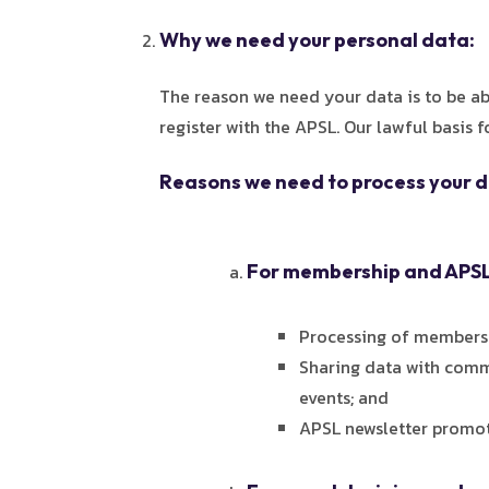
Why we need your personal data:
The reason we need your data is to be a
register with the APSL. Our lawful basis 
Reasons we need to process your d
For membership and AP
Processing of members
Sharing data with comm
events; and
APSL newsletter promot