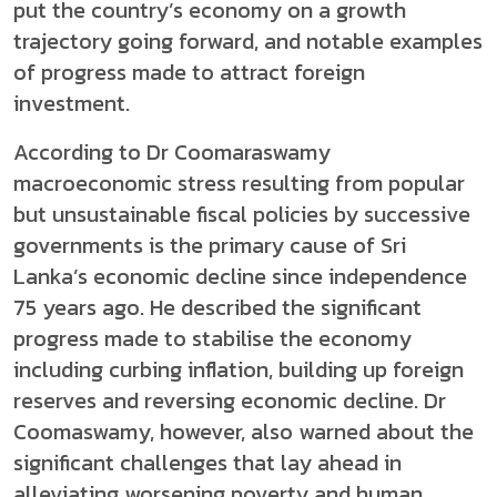
put the country’s economy on a growth
trajectory going forward, and notable examples
of progress made to attract foreign
investment.
According to Dr Coomaraswamy
macroeconomic stress resulting from popular
but unsustainable fiscal policies by successive
governments is the primary cause of Sri
Lanka’s economic decline since independence
75 years ago. He described the significant
progress made to stabilise the economy
including curbing inflation, building up foreign
reserves and reversing economic decline. Dr
Coomaswamy, however, also warned about the
significant challenges that lay ahead in
alleviating worsening poverty and human