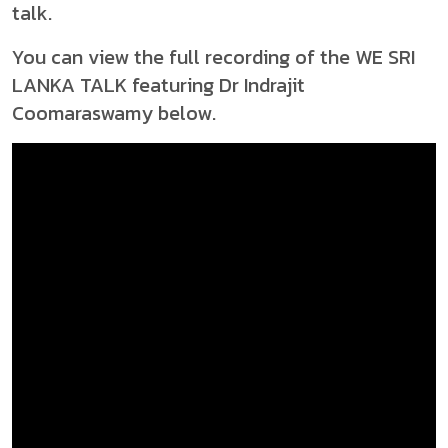
talk.
You can view the full recording of the WE SRI
LANKA TALK featuring Dr Indrajit
Coomaraswamy below.