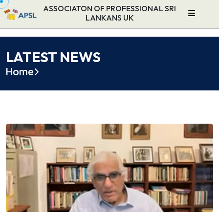
ASSOCIATON OF PROFESSIONAL SRI
LANKANS UK
LATEST NEWS
Home