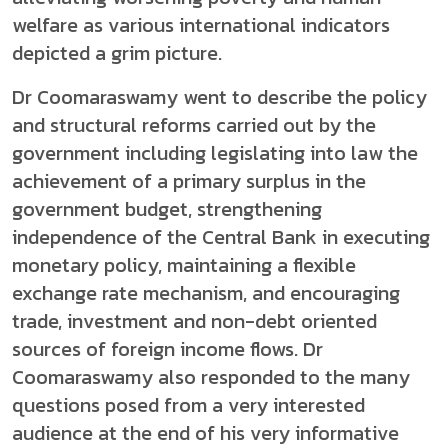
welfare as various international indicators
depicted a grim picture.
Dr Coomaraswamy went to describe the policy
and structural reforms carried out by the
government including legislating into law the
achievement of a primary surplus in the
government budget, strengthening
independence of the Central Bank in executing
monetary policy, maintaining a flexible
exchange rate mechanism, and encouraging
trade, investment and non-debt oriented
sources of foreign income flows. Dr
Coomaraswamy also responded to the many
questions posed from a very interested
audience at the end of his very informative