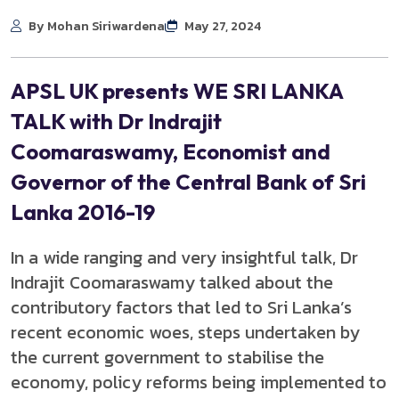
By Mohan Siriwardena
May 27, 2024
APSL UK presents WE SRI LANKA
TALK with Dr Indrajit
Coomaraswamy, Economist and
Governor of the Central Bank of Sri
Lanka 2016-19
In a wide ranging and very insightful talk, Dr
Indrajit Coomaraswamy talked about the
contributory factors that led to Sri Lanka’s
recent economic woes, steps undertaken by
the current government to stabilise the
economy, policy reforms being implemented to