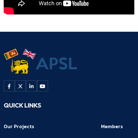
QUICK LINKS
Our Projects
Members