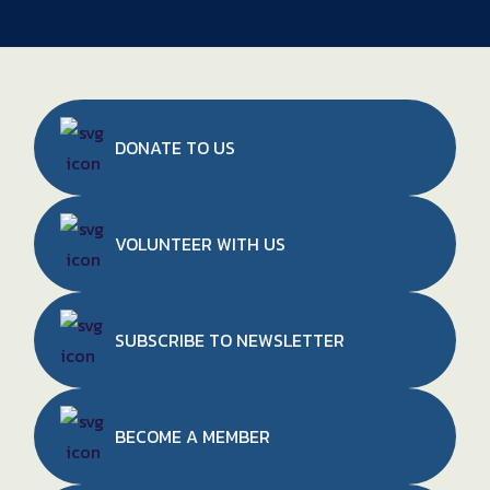
DONATE TO
US
VOLUNTEER WITH US
SUBSCRIBE TO NEWSLETTER
BECOME A MEMBER