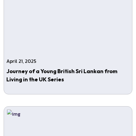
April 21, 2025
Journey of a Young British Sri Lankan from
Living in the UK Series