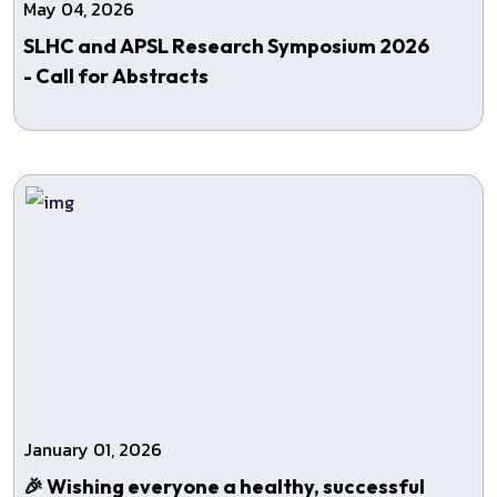
May 04, 2026
SLHC and APSL Research Symposium 2026
- Call for Abstracts
January 01, 2026
🎉 Wishing everyone a healthy, successful