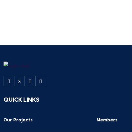
QUICK LINKS
Our Projects
Members