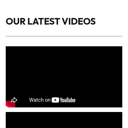
OUR LATEST VIDEOS