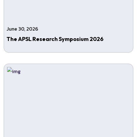
June 30, 2026
The APSL Research Symposium 2026