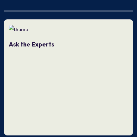
Ask the Experts