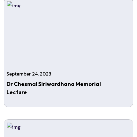
September 24, 2023
Dr Chesmal Siriwardhana Memorial
Lecture