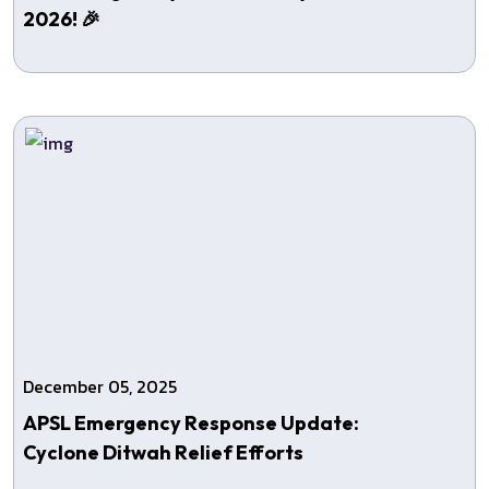
2026! 🎉
December 05, 2025
APSL Emergency Response Update:
Cyclone Ditwah Relief Efforts