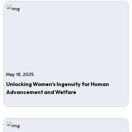
May 18, 2025
Unlocking Women’s Ingenuity for Human
Advancement and Welfare