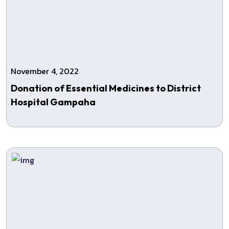
November 4, 2022
Donation of Essential Medicines to District
Hospital Gampaha