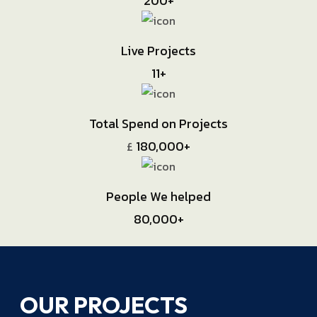
200
+
Live Projects
11
+
Total Spend on Projects
180,000
+
£
People We helped
80,000
+
OUR PROJECTS