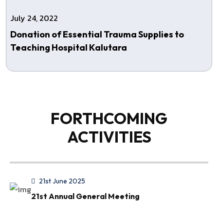
July 24, 2022
Donation of Essential Trauma Supplies to
Teaching Hospital Kalutara
FORTHCOMING
ACTIVITIES
21st June 2025
21st Annual General Meeting