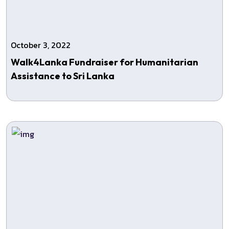
October 3, 2022
Walk4Lanka Fundraiser for Humanitarian
Assistance to Sri Lanka