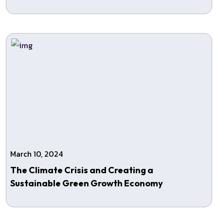
March 10, 2024
The Climate Crisis and Creating a
Sustainable Green Growth Economy