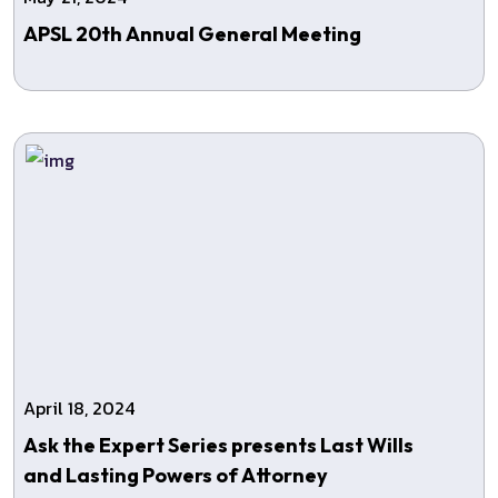
APSL 20th Annual General Meeting
April 18, 2024
Ask the Expert Series presents Last Wills
and Lasting Powers of Attorney