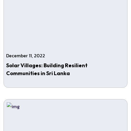
December 11, 2022
Solar Villages: Building Resilient
Communities in Sri Lanka