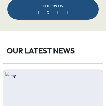
FOLLOW US
OUR LATEST NEWS