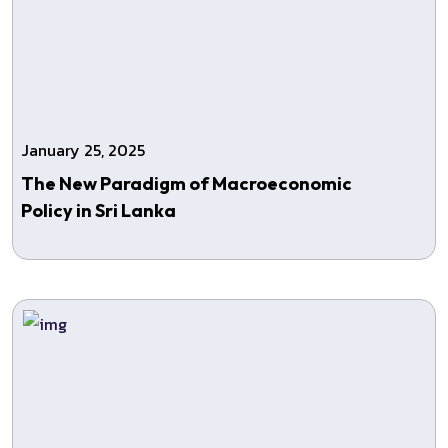
January 25, 2025
The New Paradigm of Macroeconomic
Policy in Sri Lanka