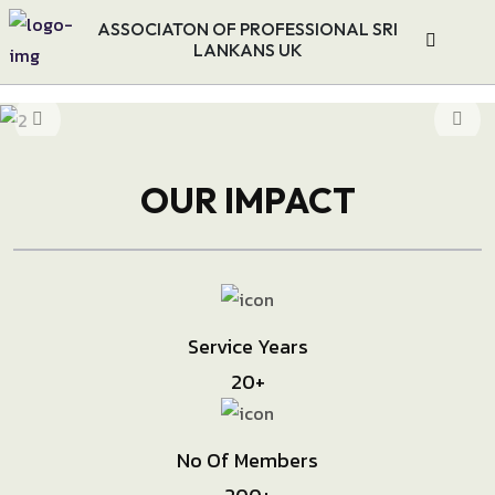
ASSOCIATON OF PROFESSIONAL SRI
LANKANS UK
OUR IMPACT
Service Years
20
+
No Of Members