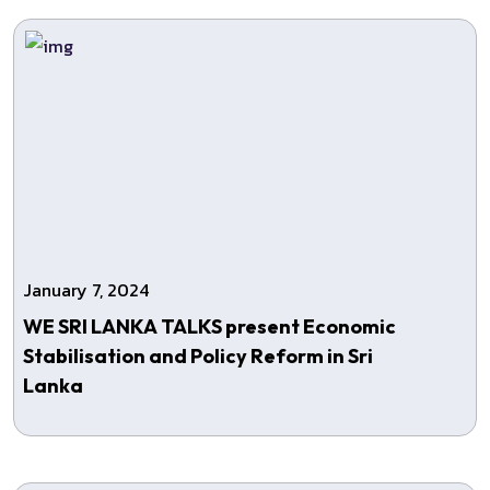
January 7, 2024
WE SRI LANKA TALKS present Economic
Stabilisation and Policy Reform in Sri
Lanka