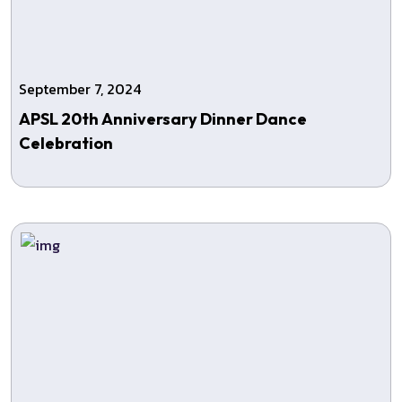
September 7, 2024
APSL 20th Anniversary Dinner Dance
Celebration