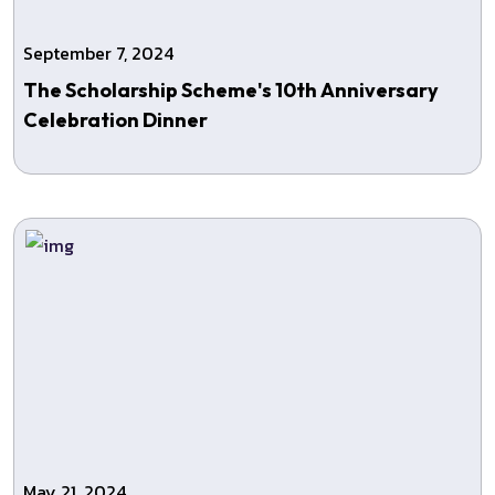
September 7, 2024
The Scholarship Scheme's 10th Anniversary
Celebration Dinner
May 21, 2024