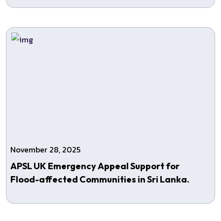
November 28, 2025
APSL UK Emergency Appeal Support for
Flood-affected Communities in Sri Lanka.